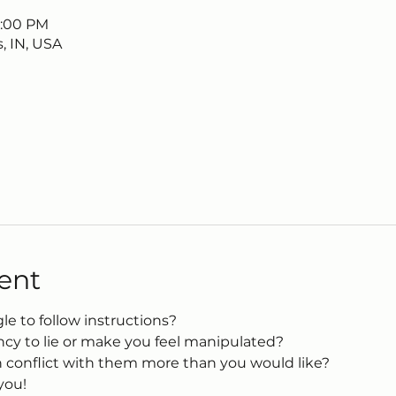
3:00 PM
s, IN, USA
ent
le to follow instructions? 
cy to lie or make you feel manipulated?
in conflict with them more than you would like?
you!