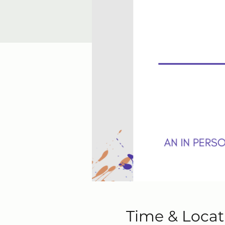
Time & Locat