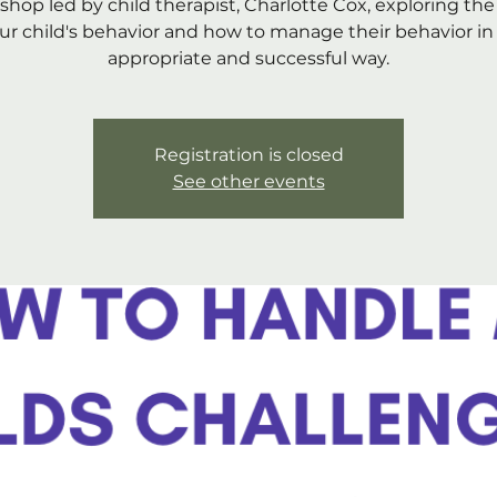
shop led by child therapist, Charlotte Cox, exploring the
ur child's behavior and how to manage their behavior in
appropriate and successful way.
Registration is closed
See other events