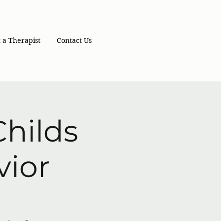
 a Therapist
Contact Us
hilds
vior