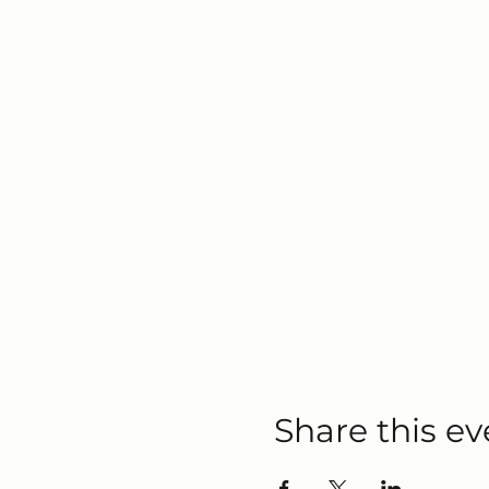
Share this ev