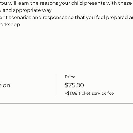
u will learn the reasons your child presents with these
y and appropriate way.
rent scenarios and responses so that you feel prepared a
workshop.
Price
tion
$75.00
+$1.88 ticket service fee