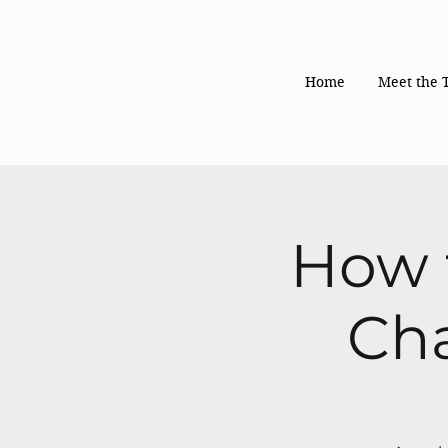
Home
Meet the 
How 
Cha