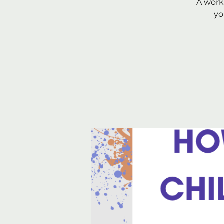
A work
yo