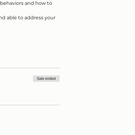
 behaviors and how to 
nd able to address your 
Sale ended