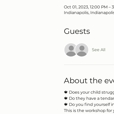
Oct 01, 2023, 12:00 PM – 
Indianapolis, Indianapoli
Guests
See All
About the ev
🍁 Does your child strugg
🍁 Do they have a tendan
🍁 Do you find yourself 
This is the workshop for 