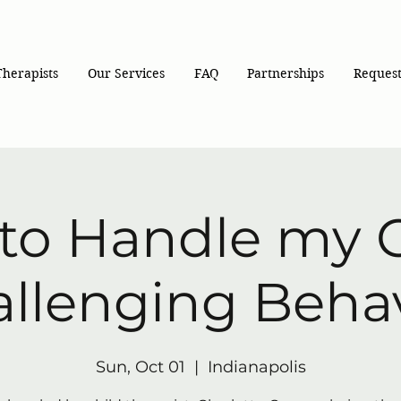
Therapists
Our Services
FAQ
Partnerships
Request
to Handle my C
llenging Beha
Sun, Oct 01
  |  
Indianapolis