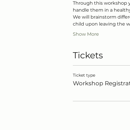
Through this workshop yo
handle them in a health
We will brainstorm diffe
child upon leaving the 
Show More
Tickets
Ticket type
Workshop Registra