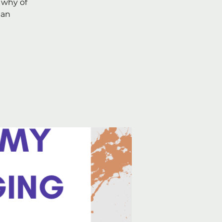
 why of
 an