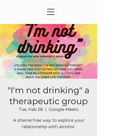
"I'm not drinking" a
therapeutic group
Tue, Feb 28
  |  
Google Meets
A shame free way to explore your
relationship with alcohol.