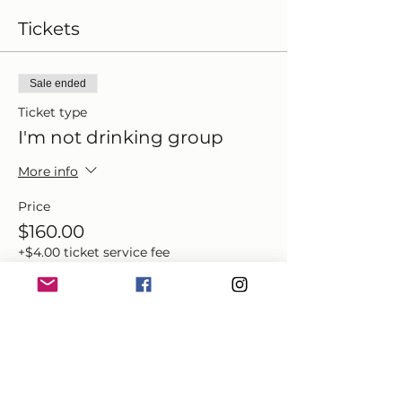
Tickets
Sale ended
Ticket type
I'm not drinking group
More info
Price
$160.00
+$4.00 ticket service fee
Share this event