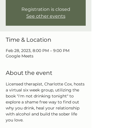
Registration is closed
See other events
Time & Location
Feb 28, 2023, 8:00 PM – 9:00 PM
Google Meets
About the event
Licensed therapist, Charlotte Cox, hosts 
a virtual six week group, utilizing the 
book "i'm not drinking tonight" to 
explore a shame free way to find out 
why you drink, heal your relationship 
with alcohol and build the sober life 
you love.