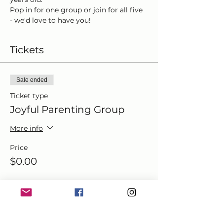
Pop in for one group or join for all five 
- we'd love to have you!
Tickets
Sale ended
Ticket type
Joyful Parenting Group
More info
Price
$0.00