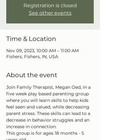
Registration is closed
See other events
Time & Location
Nov 09, 2023, 10:00 AM – 11:00 AM
Fishers, Fishers, IN, USA
About the event
Join Family Therapist, Megan Oed, in a 
five week play based parenting group 
where you will learn skills to help kids 
feel seen and valued, while decreasing
parent stress. These skills can lead to a 
decrease in behavior struggles and an 
increase in connection. 
This group is for ages 18 months - 5 
years old.