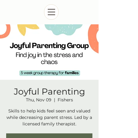
Joyful Parenting
Thu, Nov 09
  |  
Fishers
Skills to help kids feel seen and valued
while decreasing parent stress. Led by a
licensed family therapist.