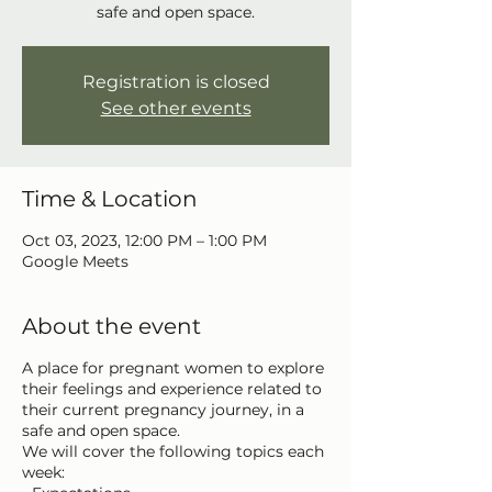
safe and open space.
Registration is closed
See other events
Time & Location
Oct 03, 2023, 12:00 PM – 1:00 PM
Google Meets
About the event
A place for pregnant women to explore
their feelings and experience related to
their current pregnancy journey, in a
safe and open space.
We will cover the following topics each
week: