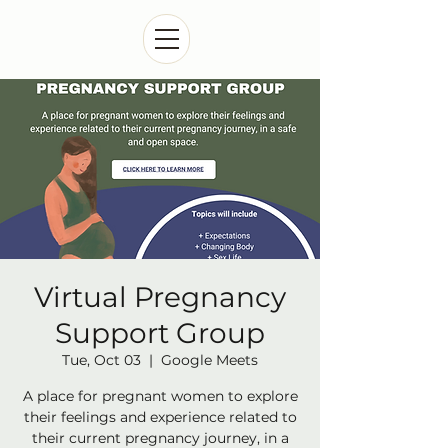
Virtual Pregnancy
Support Group
Tue, Oct 03
  |  
Google Meets
A place for pregnant women to explore
their feelings and experience related to
their current pregnancy journey, in a