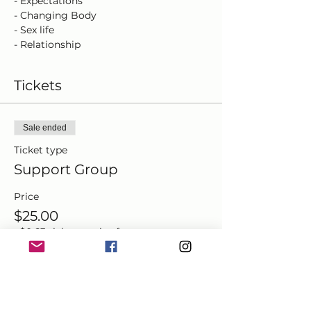
- Expectations
- Changing Body
- Sex life
- Relationship
- Boundaries
- Mental Health
Tickets
Each session is $25 per person.
Sale ended
Ticket type
Support Group
Price
$25.00
+$0.63 ticket service fee
Share this event