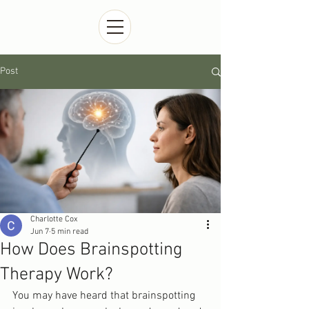
Post
Charlotte Cox
Jun 7
5 min read
How Does Brainspotting
Therapy Work?
You may have heard that brainspotting 