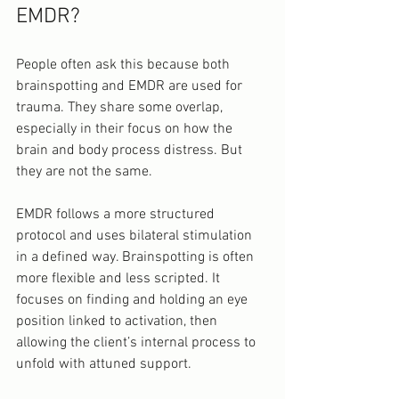
EMDR?
People often ask this because both 
brainspotting and EMDR are used for 
trauma. They share some overlap, 
especially in their focus on how the 
brain and body process distress. But 
they are not the same.
EMDR follows a more structured 
protocol and uses bilateral stimulation 
in a defined way. Brainspotting is often 
more flexible and less scripted. It 
focuses on finding and holding an eye 
position linked to activation, then 
allowing the client’s internal process to 
unfold with attuned support.