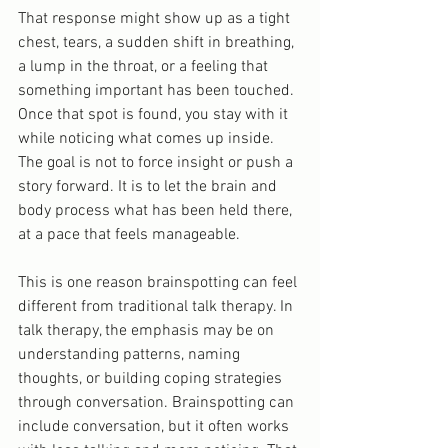
That response might show up as a tight 
chest, tears, a sudden shift in breathing, 
a lump in the throat, or a feeling that 
something important has been touched. 
Once that spot is found, you stay with it 
while noticing what comes up inside. 
The goal is not to force insight or push a 
story forward. It is to let the brain and 
body process what has been held there, 
at a pace that feels manageable.
This is one reason brainspotting can feel 
different from traditional talk therapy. In 
talk therapy, the emphasis may be on 
understanding patterns, naming 
thoughts, or building coping strategies 
through conversation. Brainspotting can 
include conversation, but it often works 