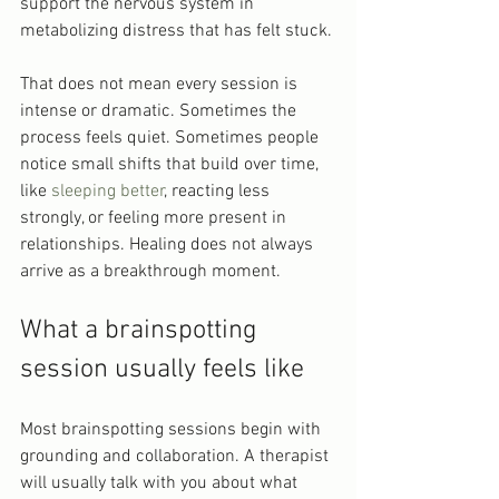
support the nervous system in 
metabolizing distress that has felt stuck.
That does not mean every session is 
intense or dramatic. Sometimes the 
process feels quiet. Sometimes people 
notice small shifts that build over time, 
like 
sleeping better
, reacting less 
strongly, or feeling more present in 
relationships. Healing does not always 
arrive as a breakthrough moment.
What a brainspotting 
session usually feels like
Most brainspotting sessions begin with 
grounding and collaboration. A therapist 
will usually talk with you about what 