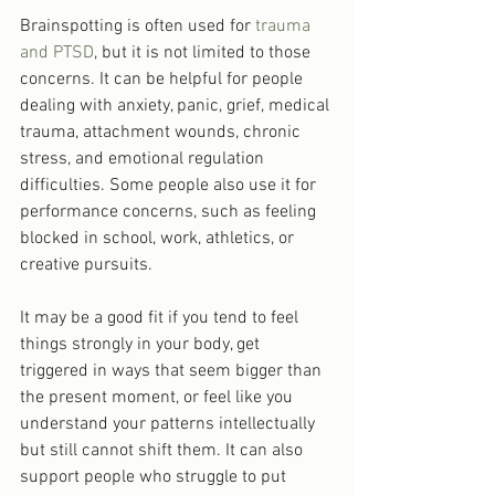
Brainspotting is often used for 
trauma 
and PTSD
, but it is not limited to those 
concerns. It can be helpful for people 
dealing with anxiety, panic, grief, medical 
trauma, attachment wounds, chronic 
stress, and emotional regulation 
difficulties. Some people also use it for 
performance concerns, such as feeling 
blocked in school, work, athletics, or 
creative pursuits.
It may be a good fit if you tend to feel 
things strongly in your body, get 
triggered in ways that seem bigger than 
the present moment, or feel like you 
understand your patterns intellectually 
but still cannot shift them. It can also 
support people who struggle to put 