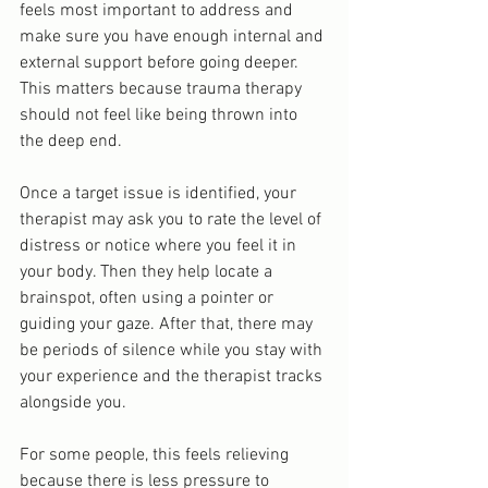
feels most important to address and 
make sure you have enough internal and 
external support before going deeper. 
This matters because trauma therapy 
should not feel like being thrown into 
the deep end.
Once a target issue is identified, your 
therapist may ask you to rate the level of 
distress or notice where you feel it in 
your body. Then they help locate a 
brainspot, often using a pointer or 
guiding your gaze. After that, there may 
be periods of silence while you stay with 
your experience and the therapist tracks 
alongside you.
For some people, this feels relieving 
because there is less pressure to 