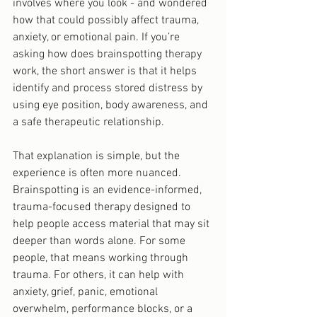
involves where you look - and wondered 
how that could possibly affect trauma, 
anxiety, or emotional pain. If you’re 
asking how does brainspotting therapy 
work, the short answer is that it helps 
identify and process stored distress by 
using eye position, body awareness, and 
a safe therapeutic relationship.
That explanation is simple, but the 
experience is often more nuanced. 
Brainspotting is an evidence-informed, 
trauma-focused therapy designed to 
help people access material that may sit 
deeper than words alone. For some 
people, that means working through 
trauma. For others, it can help with 
anxiety, grief, panic, emotional 
overwhelm, performance blocks, or a 