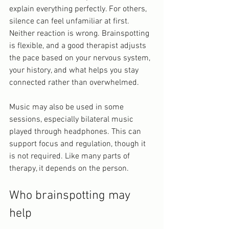
explain everything perfectly. For others, 
silence can feel unfamiliar at first. 
Neither reaction is wrong. Brainspotting 
is flexible, and a good therapist adjusts 
the pace based on your nervous system, 
your history, and what helps you stay 
connected rather than overwhelmed.
Music may also be used in some 
sessions, especially bilateral music 
played through headphones. This can 
support focus and regulation, though it 
is not required. Like many parts of 
therapy, it depends on the person.
Who brainspotting may 
help