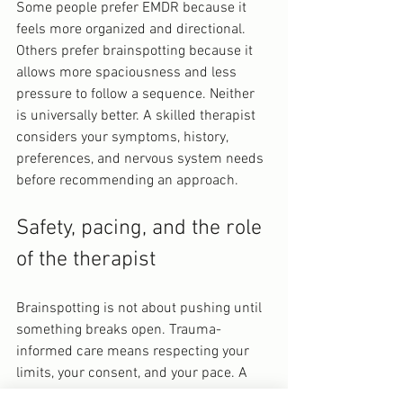
Some people prefer EMDR because it 
feels more organized and directional. 
Others prefer brainspotting because it 
allows more spaciousness and less 
pressure to follow a sequence. Neither 
is universally better. A skilled therapist 
considers your symptoms, history, 
preferences, and nervous system needs 
before recommending an approach.
Safety, pacing, and the role 
of the therapist
Brainspotting is not about pushing until 
something breaks open. Trauma-
informed care means respecting your 
limits, your consent, and your pace. A 
trained therapist pays close attention to 