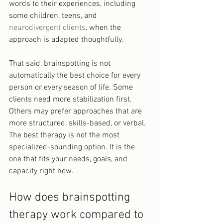
words to their experiences, including 
some children, teens, and 
neurodivergent clients
, when the 
approach is adapted thoughtfully.
That said, brainspotting is not 
automatically the best choice for every 
person or every season of life. Some 
clients need more stabilization first. 
Others may prefer approaches that are 
more structured, skills-based, or verbal. 
The best therapy is not the most 
specialized-sounding option. It is the 
one that fits your needs, goals, and 
capacity right now.
How does brainspotting 
therapy work compared to 