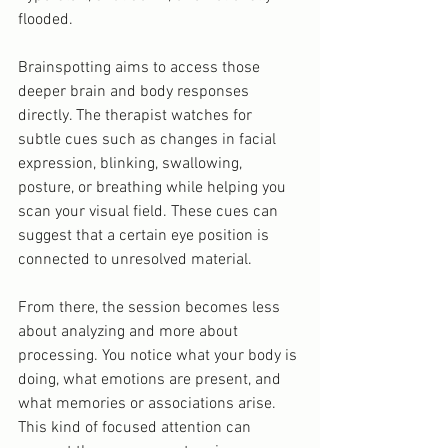
flooded.
Brainspotting aims to access those 
deeper brain and body responses 
directly. The therapist watches for 
subtle cues such as changes in facial 
expression, blinking, swallowing, 
posture, or breathing while helping you 
scan your visual field. These cues can 
suggest that a certain eye position is 
connected to unresolved material.
From there, the session becomes less 
about analyzing and more about 
processing. You notice what your body is 
doing, what emotions are present, and 
what memories or associations arise. 
This kind of focused attention can 