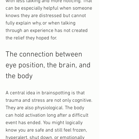
with less talking and more noticing. That 
can be especially helpful when someone 
knows they are distressed but cannot 
fully explain why, or when talking 
through an experience has not created 
the relief they hoped for.
The connection between 
eye position, the brain, and 
the body
A central idea in brainspotting is that 
trauma and stress are not only cognitive. 
They are also physiological. The body 
can hold activation long after a difficult 
event has ended. You might logically 
know you are safe and still feel frozen, 
hyperalert, shut down, or emotionally 