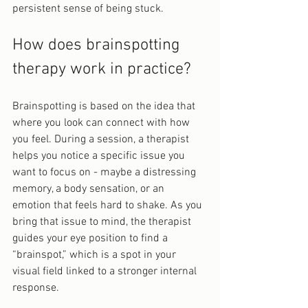
persistent sense of being stuck.
How does brainspotting 
therapy work in practice?
Brainspotting is based on the idea that 
where you look can connect with how 
you feel. During a session, a therapist 
helps you notice a specific issue you 
want to focus on - maybe a distressing 
memory, a body sensation, or an 
emotion that feels hard to shake. As you 
bring that issue to mind, the therapist 
guides your eye position to find a 
“brainspot,” which is a spot in your 
visual field linked to a stronger internal 
response.