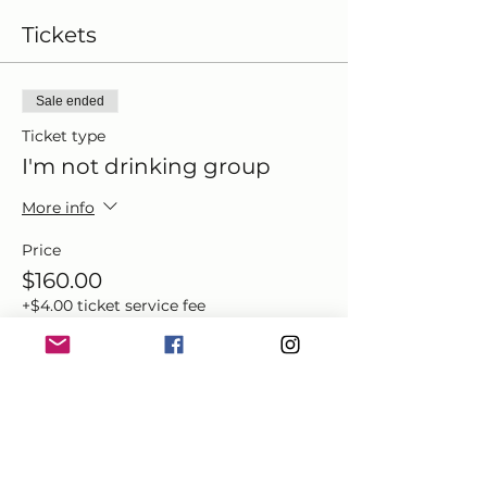
Tickets
Sale ended
Ticket type
I'm not drinking group
More info
Price
$160.00
+$4.00 ticket service fee
Share this event