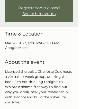
Registration is closed
See other events
Time & Location
Mar 28, 2023, 8:00 PM – 9:00 PM
Google Meets
About the event
Licensed therapist, Charlotte Cox, hosts 
a virtual six week group, utilizing the 
book "i'm not drinking tonight" to 
explore a shame free way to find out 
why you drink, heal your relationship 
with alcohol and build the sober life 
you love.