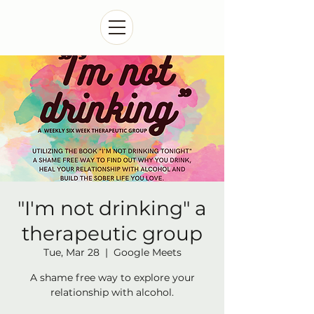
"I'm not drinking" a
therapeutic group
Tue, Mar 28
  |  
Google Meets
A shame free way to explore your
relationship with alcohol.