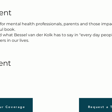
ent
 for mental health professionals, parents and those imp
ful book.
 what Bessel van der Kolk has to say in "every day peo
rs in our lives.
ent
ur Coverage
Request a 