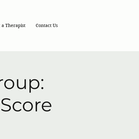
 a Therapist
Contact Us
roup:
 Score