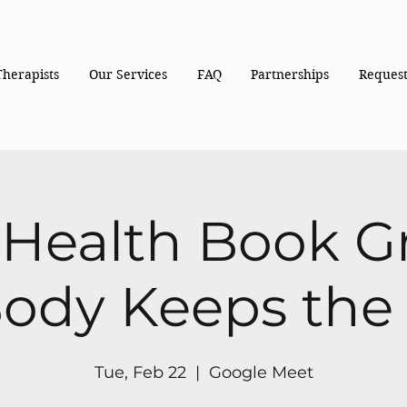
Therapists
Our Services
FAQ
Partnerships
Request
-Health Book G
ody Keeps the
Tue, Feb 22
  |  
Google Meet