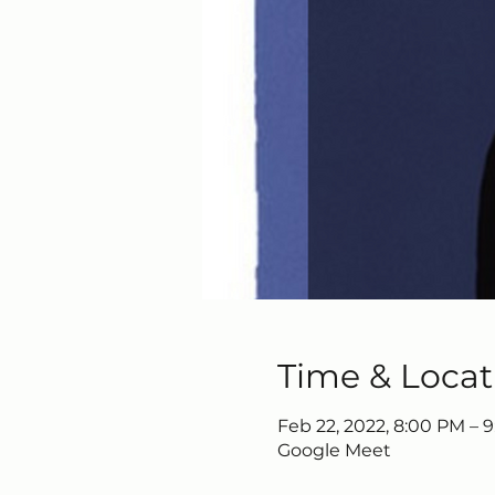
Time & Locat
Feb 22, 2022, 8:00 PM – 
Google Meet