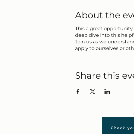
About the ev
This a great opportunity
deep dive into this help
Join us as we understand
apply to ourselves or othe
Share this ev
Check yo