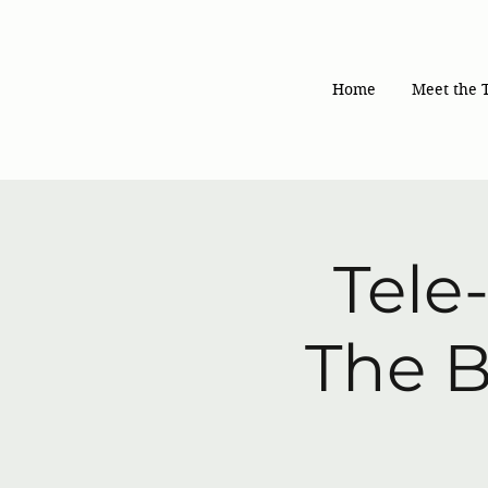
Home
Meet the 
Tele
The B