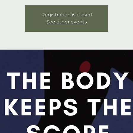
Registration is closed
See other events