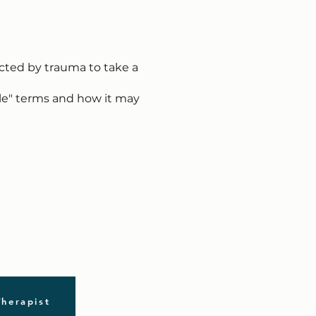
acted by trauma to take a
ple" terms and how it may
Therapist