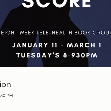
ion
9:30 PM