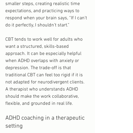
smaller steps, creating realistic time 
expectations, and practicing ways to 
respond when your brain says, “If I can’t 
do it perfectly, I shouldn’t start.”
CBT tends to work well for adults who 
want a structured, skills-based 
approach. It can be especially helpful 
when ADHD overlaps with anxiety or 
depression. The trade-off is that 
traditional CBT can feel too rigid if it is 
not adapted for neurodivergent clients. 
A therapist who understands ADHD 
should make the work collaborative, 
flexible, and grounded in real life.
ADHD coaching in a therapeutic 
setting