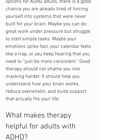
options for ADHD adults, there is a good 
chance you are already tired of forcing 
yourself into systems that were never 
built for your brain. Maybe you can do 
great work under pressure but struggle 
to start simple tasks. Maybe your 
emotions spike fast, your calendar feels 
like a trap, or you keep hearing that you 
need to “just be more consistent.” Good 
therapy should not shame you into 
masking harder. It should help you 
understand how your brain works, 
reduce overwhelm, and build support 
that actually fits your life.
What makes therapy 
helpful for adults with 
ADHD?