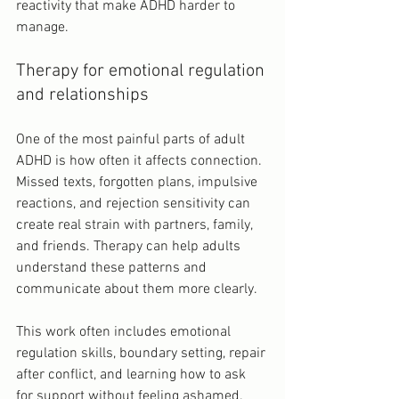
reactivity that make ADHD harder to 
manage.
Therapy for emotional regulation 
and relationships
One of the most painful parts of adult 
ADHD is how often it affects connection. 
Missed texts, forgotten plans, impulsive 
reactions, and rejection sensitivity can 
create real strain with partners, family, 
and friends. Therapy can help adults 
understand these patterns and 
communicate about them more clearly.
This work often includes emotional 
regulation skills, boundary setting, repair 
after conflict, and learning how to ask 
for support without feeling ashamed. 