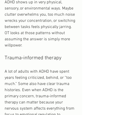
ADHD shows up in very physical, 
sensory, or environmental ways. Maybe 
clutter overwhelms you, too much noise 
wrecks your concentration, or switching 
between tasks feels physically jarring. 
OT looks at those patterns without 
assuming the answer is simply more 
willpower.
Trauma-informed therapy
A lot of adults with ADHD have spent 
years feeling criticized, behind, or “too 
much.” Some also have clear trauma 
histories. Even when ADHD is the 
primary concern, trauma-informed 
therapy can matter because your 
nervous system affects everything from 
focus to emotional regulation to 