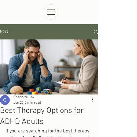
Post
Charlotte Cox
Jun 22
5 min read
Best Therapy Options for
ADHD Adults
If you are searching for the best therapy 