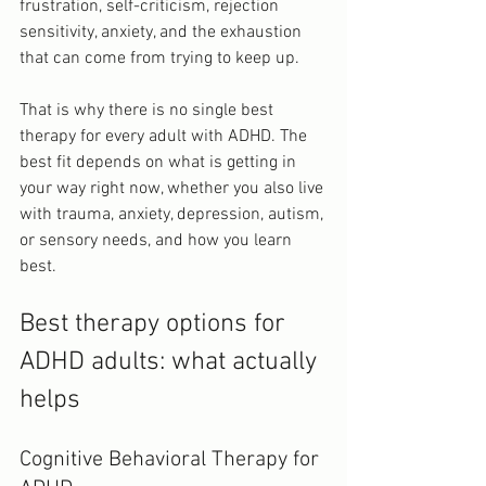
frustration, self-criticism, rejection 
sensitivity, anxiety, and the exhaustion 
that can come from trying to keep up.
That is why there is no single best 
therapy for every adult with ADHD. The 
best fit depends on what is getting in 
your way right now, whether you also live 
with trauma, anxiety, depression, autism, 
or sensory needs, and how you learn 
best.
Best therapy options for 
ADHD adults: what actually 
helps
Cognitive Behavioral Therapy for 