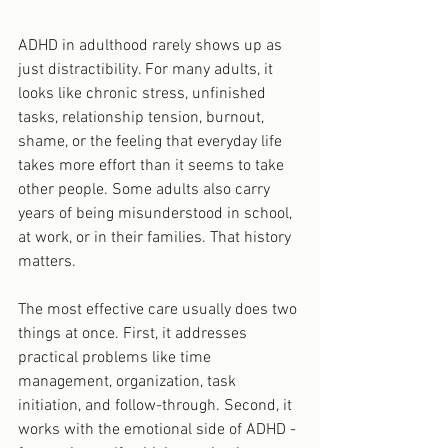
ADHD in adulthood rarely shows up as 
just distractibility. For many adults, it 
looks like chronic stress, unfinished 
tasks, relationship tension, burnout, 
shame, or the feeling that everyday life 
takes more effort than it seems to take 
other people. Some adults also carry 
years of being misunderstood in school, 
at work, or in their families. That history 
matters.
The most effective care usually does two 
things at once. First, it addresses 
practical problems like time 
management, organization, task 
initiation, and follow-through. Second, it 
works with the emotional side of ADHD - 