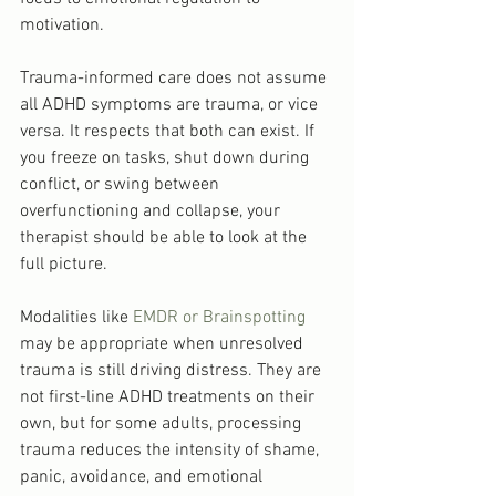
motivation.
Trauma-informed care does not assume 
all ADHD symptoms are trauma, or vice 
versa. It respects that both can exist. If 
you freeze on tasks, shut down during 
conflict, or swing between 
overfunctioning and collapse, your 
therapist should be able to look at the 
full picture.
Modalities like 
EMDR or Brainspotting
may be appropriate when unresolved 
trauma is still driving distress. They are 
not first-line ADHD treatments on their 
own, but for some adults, processing 
trauma reduces the intensity of shame, 
panic, avoidance, and emotional 