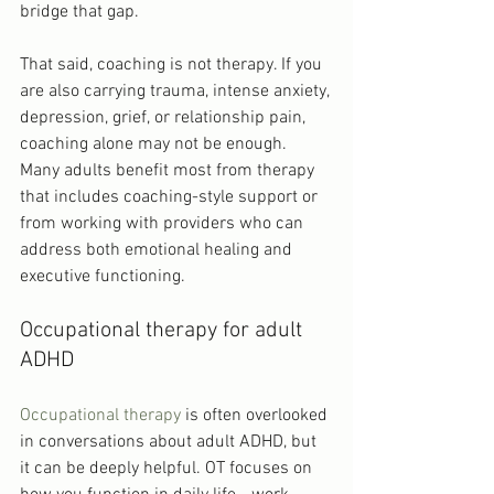
bridge that gap.
That said, coaching is not therapy. If you 
are also carrying trauma, intense anxiety, 
depression, grief, or relationship pain, 
coaching alone may not be enough. 
Many adults benefit most from therapy 
that includes coaching-style support or 
from working with providers who can 
address both emotional healing and 
executive functioning.
Occupational therapy for adult 
ADHD
Occupational therapy
 is often overlooked 
in conversations about adult ADHD, but 
it can be deeply helpful. OT focuses on 