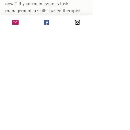
now?” If your main issue is task 
management, a skills-based therapist, 
coach, or occupational therapist may be 
most helpful. If your daily life is shaped 
by panic, shutdown, or old wounds, 
trauma-informed therapy may need to 
come first. If both are true, you may 
need integrated care.
It also helps to ask how the therapist 
understands ADHD. Do they see it only 
as a set of deficits, or do they 
understand neurodiversity and work 
collaboratively? Do they offer practical 
support, not just emotional validation? 
Can they adapt treatment if sitting in an 
office for 50 minutes is not the best fit 
for how you engage?