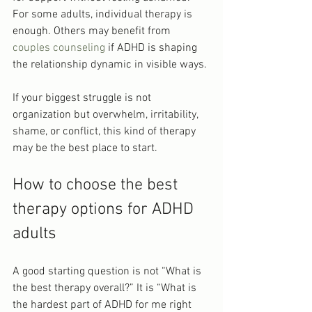
For some adults, individual therapy is 
enough. Others may benefit from 
couples counseling
 if ADHD is shaping 
the relationship dynamic in visible ways.
If your biggest struggle is not 
organization but overwhelm, irritability, 
shame, or conflict, this kind of therapy 
may be the best place to start.
How to choose the best 
therapy options for ADHD 
adults
A good starting question is not “What is 
the best therapy overall?” It is “What is 
the hardest part of ADHD for me right 