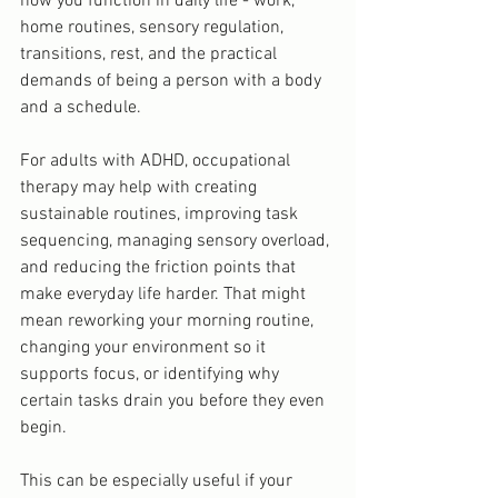
how you function in daily life - work, 
home routines, sensory regulation, 
transitions, rest, and the practical 
demands of being a person with a body 
and a schedule.
For adults with ADHD, occupational 
therapy may help with creating 
sustainable routines, improving task 
sequencing, managing sensory overload, 
and reducing the friction points that 
make everyday life harder. That might 
mean reworking your morning routine, 
changing your environment so it 
supports focus, or identifying why 
certain tasks drain you before they even 
begin.
This can be especially useful if your 