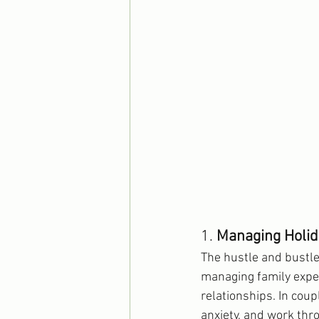
1. 
Managing Holid
The hustle and bustle
managing family expec
relationships. In coup
anxiety, and work thr