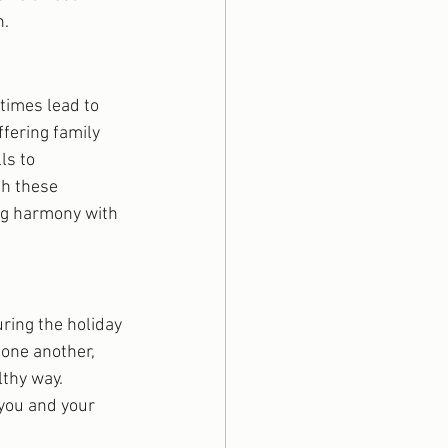
n.
times lead to 
ffering family 
ls to 
h these 
ng harmony with 
ring the holiday 
one another, 
thy way. 
you and your 