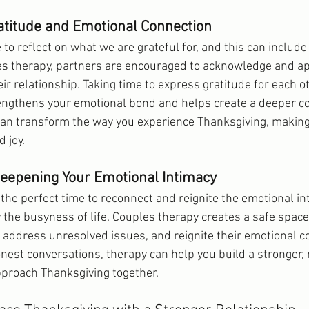
atitude and Emotional Connection
 to reflect on what we are grateful for, and this can include
les therapy, partners are encouraged to acknowledge and ap
eir relationship. Taking time to express gratitude for each ot
engthens your emotional bond and helps create a deeper co
 can transform the way you experience Thanksgiving, making i
 joy.
Deepening Your Emotional Intimacy
 the perfect time to reconnect and reignite the emotional in
 the busyness of life. Couples therapy creates a safe space 
, address unresolved issues, and reignite their emotional c
nest conversations, therapy can help you build a stronger, 
pproach Thanksgiving together.