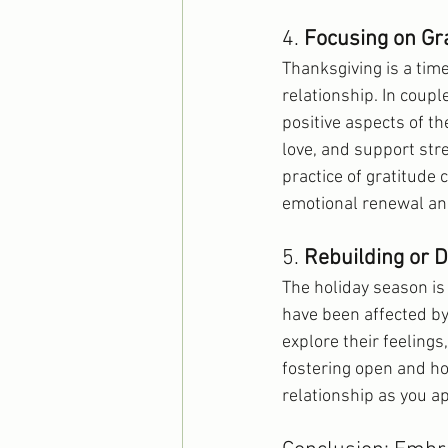
4. 
Focusing on Gr
Thanksgiving is a time
relationship. In coup
positive aspects of th
love, and support str
practice of gratitude
emotional renewal and
5. 
Rebuilding or 
The holiday season is
have been affected by
explore their feelings
fostering open and ho
relationship as you a