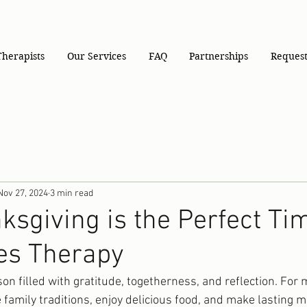
Therapists
Our Services
FAQ
Partnerships
Request
Nov 27, 2024
3 min read
sgiving is the Perfect Tim
es Therapy
on filled with gratitude, togetherness, and reflection. For
te family traditions, enjoy delicious food, and make lasting 