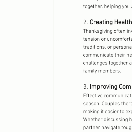
together, helping you
2. 
Creating Healt
Thanksgiving often in
tension or uncomfortab
traditions, or persona
communicate their nee
challenges together a
family members.
3. 
Improving Comm
Effective communicatio
season. Couples ther
making it easier to ex
Whether discussing ho
partner navigate tou