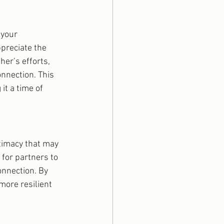
 your 
preciate the 
her’s efforts, 
nnection. This 
t a time of 
timacy that may 
for partners to 
onnection. By 
more resilient 