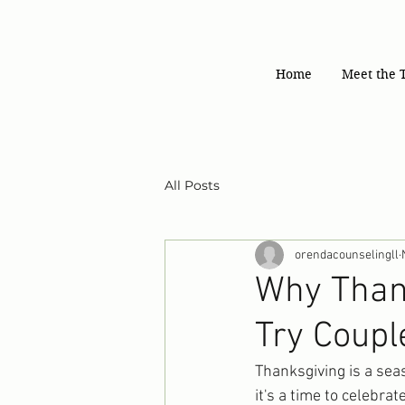
Home
Meet the 
All Posts
orendacounselingll
Why Thank
Try Coupl
Thanksgiving is a seas
it's a time to celebra