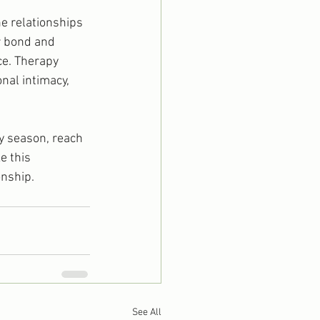
he relationships 
r bond and 
ce. Therapy 
al intimacy, 
ay season, reach 
e this 
onship.
See All