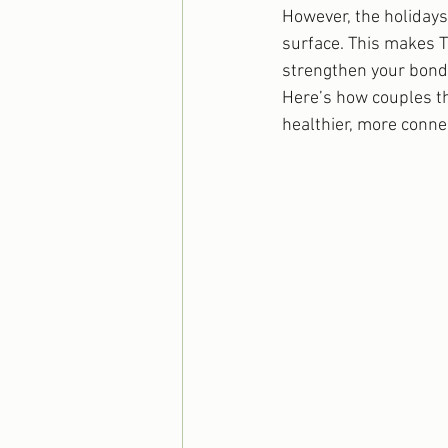
However, the holidays 
surface. This makes T
strengthen your bond 
Here’s how couples t
healthier, more conne