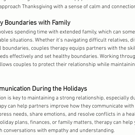
 approach Thanksgiving with a sense of calm and connectio
hy Boundaries with Family
volves spending time with extended family, which can some
le situations. Whether it’s navigating difficult relatives, di
l boundaries, couples therapy equips partners with the skil
ds effectively and set healthy boundaries. Working throug
llows couples to protect their relationship while maintaini
unication During the Holidays
n is key to maintaining a strong relationship, especially du
apy can help partners improve how they communicate with 
press needs, share emotions, and resolve conflicts in a heal
liday plans, finances, or family matters, therapy can help 
gh conversations with empathy and understanding.