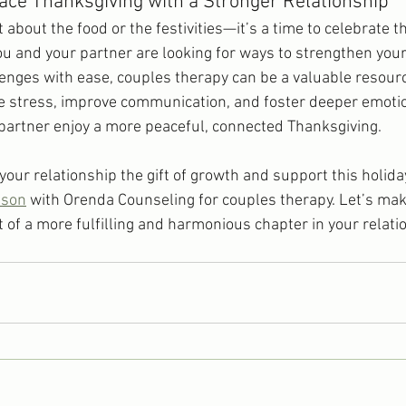
ce Thanksgiving with a Stronger Relationship
t about the food or the festivities—it’s a time to celebrate t
you and your partner are looking for ways to strengthen you
lenges with ease, couples therapy can be a valuable resour
e stress, improve communication, and foster deeper emotion
partner enjoy a more peaceful, connected Thanksgiving.
e your relationship the gift of growth and support this holid
nson
 with Orenda Counseling for couples therapy. Let’s mak
 of a more fulfilling and harmonious chapter in your relati