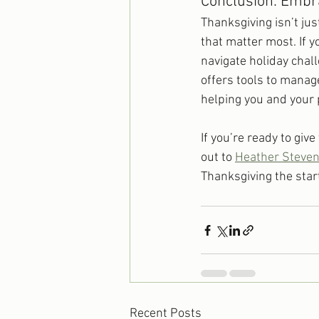
Conclusion: Embra
Thanksgiving isn’t jus
that matter most. If 
navigate holiday chal
offers tools to manag
helping you and your 
If you’re ready to giv
out to 
Heather Steve
Thanksgiving the start
Recent Posts