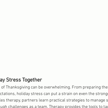
ay Stress Together
 of Thanksgiving can be overwhelming. From preparing the 
tations, holiday stress can put a strain on even the strong
les therapy, partners learn practical strategies to manage 
ough challenges as a team. Therapy provides the tools to ta