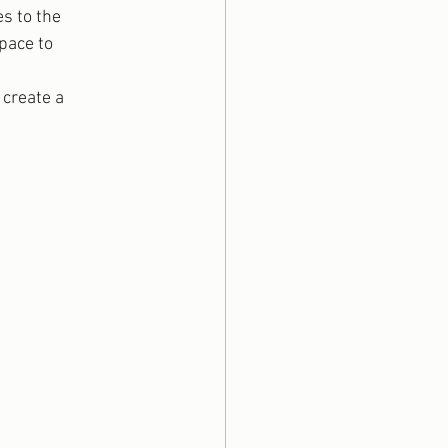
s to the 
pace to 
create a 