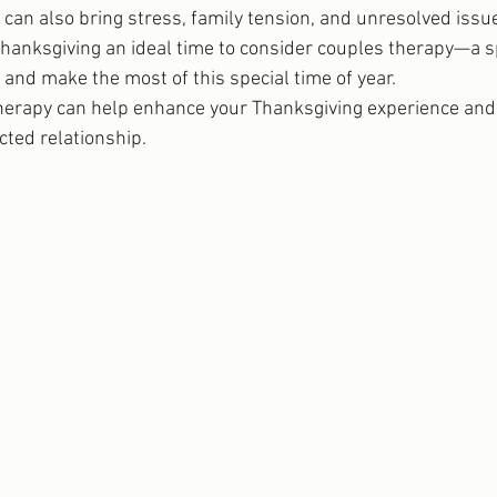
can also bring stress, family tension, and unresolved issue
hanksgiving an ideal time to consider couples therapy—a s
and make the most of this special time of year.
herapy can help enhance your Thanksgiving experience and 
cted relationship.