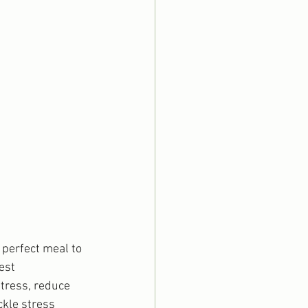
perfect meal to 
est 
stress, reduce 
ckle stress 