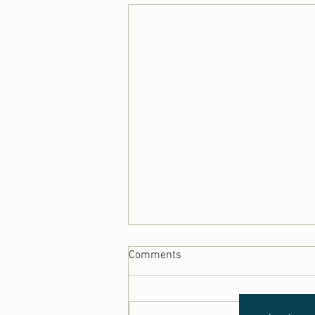
Comments