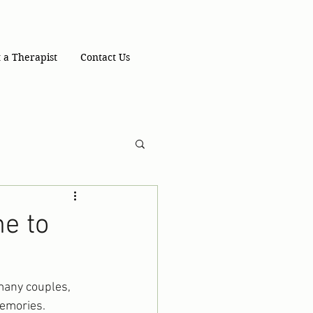
 a Therapist
Contact Us
e to
 many couples, 
memories. 