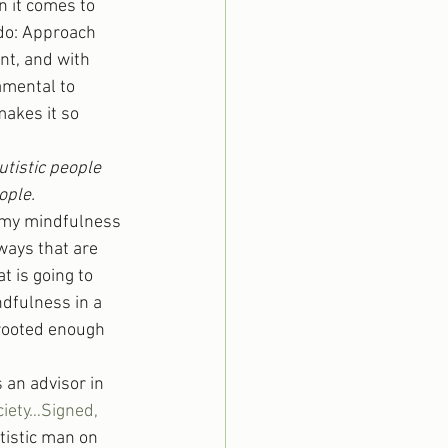
 it comes to 
do: Approach 
nt, and with 
amental to 
akes it so 
tistic people 
ople.
 my mindfulness 
ways that are 
t is going to 
ndfulness in a 
 rooted enough 
an advisor in 
ciety…Signed, 
tistic man on 