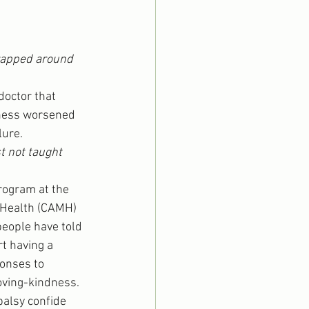
wrapped around 
octor that 
lness worsened 
lure.
t not taught 
program at the 
 Health (CAMH) 
people have told 
t having a 
onses to 
ving-kindness. 
alsy confide 