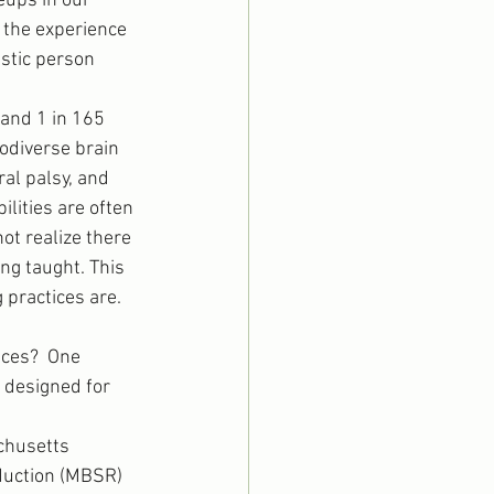
eups in our 
 the experience 
stic person 
 and 1 in 165 
rodiverse brain 
al palsy, and 
lities are often 
t realize there 
ng taught. This 
 practices are.
ices?  One 
 designed for 
chusetts 
duction (MBSR) 