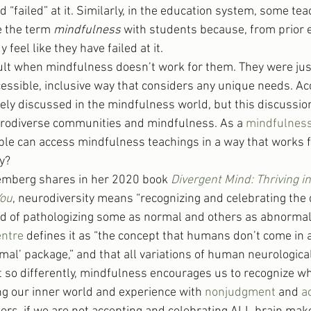
nd “failed” at it. Similarly, in the education system, some te
e the term 
mindfulness
 with students because, from prior 
feel like they have failed at it.
ault when mindfulness doesn’t work for them. They were jus
essible, inclusive way that considers any unique needs. Acc
rely discussed in the mindfulness world, but this discussio
urodiverse communities and mindfulness. As a 
mindfulness
ple can access mindfulness teachings in a way that works 
y?
mberg shares in her 2020 book 
Divergent Mind: Thriving i
You
, neurodiversity means “recognizing and celebrating the d
 of pathologizing some as normal and others as abnormal.” 
ntre
 defines it as “the concept that humans don’t come in a
rmal’ package,” and that all variations of human neurological
t so differently, mindfulness encourages us to recognize wh
g our inner world and experience with 
nonjudgment
 and 
a