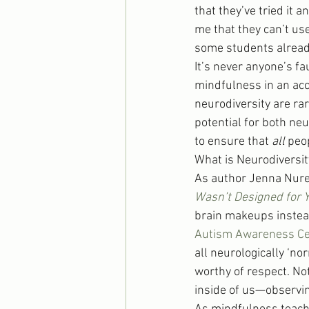
that they’ve tried it a
me that they can’t us
some students already 
It’s never anyone’s f
mindfulness in an acc
neurodiversity are ra
potential for both ne
to ensure that 
all
 peo
What is Neurodiversit
As author Jenna Nure
Wasn’t Designed for 
brain makeups instead
Autism Awareness Ce
all neurologically ‘no
worthy of respect. No
inside of us—observin