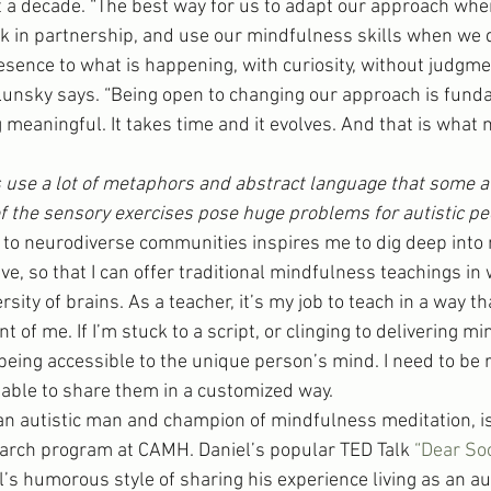
a decade. “The best way for us to adapt our approach when
k in partnership, and use our mindfulness skills when we 
sence to what is happening, with curiosity, without judgme
 Lunsky says. “Being open to changing our approach is fund
meaningful. It takes time and it evolves. And that is what m
use a lot of metaphors and abstract language that some au
f the sensory exercises pose huge problems for autistic pe
 to neurodiverse communities inspires me to dig deep into
ive, so that I can offer traditional mindfulness teachings in 
rsity of brains. As a teacher, it’s my job to teach in a way tha
t of me. If I’m stuck to a script, or clinging to delivering mi
t being accessible to the unique person’s mind. I need to be
e able to share them in a customized way.
n autistic man and champion of mindfulness meditation, is 
arch program at CAMH. Daniel’s popular TED Talk 
“Dear So
l’s humorous style of sharing his experience living as an au