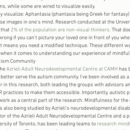
ns, while some are wired to visualize easily.
lly visualize: Aphantasia (phantasia being Greek for fantasy) 
hose images in one’s mind. Research conducted at the Univers
that 
2% of the population are non-visual thinkers
. That do
ong if you can’t picture your loved one in front of you whe
ust means you need a modified technique. These different wa
y when it comes to understanding our experience of mindful
utism Community
the 
Azrieli Adult Neurodevelopmental Centre at CAMH
 has 
etter serve the autism community. I’ve been involved as a 
or in this research, both leading the groups with advisors a
 practices to make them accessible. Importantly, autistic p
 work as a central part of the research. Mindfulness for the 
s also being studied by Azrieli’s neurodevelopmental disab
ctor of the Azrieli Adult Neurodevelopmental Centre and a p
ersity of Toronto, has been leading teams to 
research mind