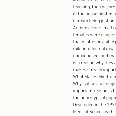
As mindfulness teache
teaching, then we are
of the noose tighteni
(autism being just on
Autism occurs in all r
females were 
diagnos
that is often invisibl
mild intellectual disa
undiagnosed, and many
is a reason why they a
makes it really import
What Makes Mindfuln
Why is it so challengi
important reason is t
the neurotypical popu
Developed in the 1970
Medical School, with