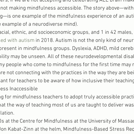
rs, if we are not accepting and celebrating ALL brain mak
 not making mindfulness accessible. The story above—with
ng—is one example of the mindfulness experience of an auti
e example of a neurodiverse mind).
acial, ethnic, and socioeconomic groups, and 1 in 42 males,
ed with autism
 in 2018. Autism is not the only kind of neu
y present in mindfulness groups. Dyslexia, ADHD, mild cerebr
bility may be unseen. All of these neurodevelopmental disabi
 people who come to mindfulness for the first time may no
re not connecting with the practices in the way they are bei
ant for teachers to be aware of how inclusive their teaching
ess Inaccessible
ng for mindfulness teachers to adopt truly accessible pract
hat the way of teaching most of us are taught to deliver was
lation.
s at the Centre for Mindfulness at the University of Massa
 Jon Kabat-Zinn at the helm, Mindfulness-Based Stress Re