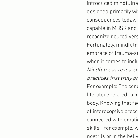
introduced mindfulne
designed primarily wit
consequences today: 
capable in MBSR and 
recognize neurodivers
Fortunately, mindfuln
embrace of trauma-sens
when it comes to incl
Mindfulness research i
practices that truly 
For example: The conc
literature related to n
body. Knowing that fe
of interoceptive proce
connected with emotio
skills—for example, w
nostrils or in the bell