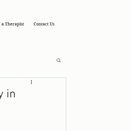
 a Therapist
Contact Us
y in