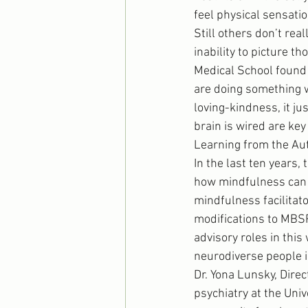
feel physical sensatio
Still others don’t rea
inability to picture t
Medical School found 
are doing something wr
loving-kindness, it j
brain is wired are ke
Learning from the A
In the last ten years, 
how mindfulness can b
mindfulness facilitat
modifications to MBSR
advisory roles in this
neurodiverse people i
Dr. Yona Lunsky, Dire
psychiatry at the Univ