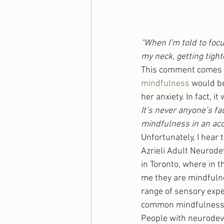
“When I’m told to focu
my neck, getting tight
This comment comes fr
mindfulness
 would be
her anxiety. In fact, i
It’s never anyone’s f
mindfulness in an acc
Unfortunately, I hear 
Azrieli Adult Neurode
in Toronto, where in 
me they are mindfulne
range of sensory expe
common mindfulness t
People with neurodeve