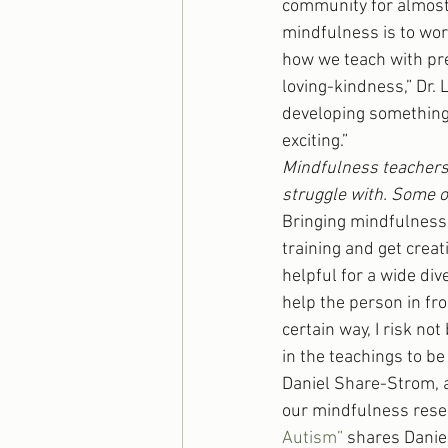
community for almost 
mindfulness is to wor
how we teach with pre
loving-kindness,” Dr.
developing something 
exciting.” 
Mindfulness teachers 
struggle with. Some o
Bringing mindfulness
training and get creat
helpful for a wide dive
help the person in fron
certain way, I risk no
in the teachings to b
Daniel Share-Strom, a
our mindfulness rese
Autism”
 shares Danie