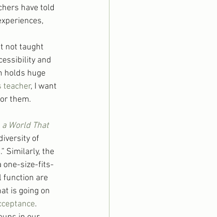
achers have told 
experiences, 
t not taught 
essibility and 
n holds huge 
 teacher
, I want 
for them.
n a World That 
iversity of 
Similarly, the 
 one-size-fits-
 function are 
at is going on 
cceptance
.