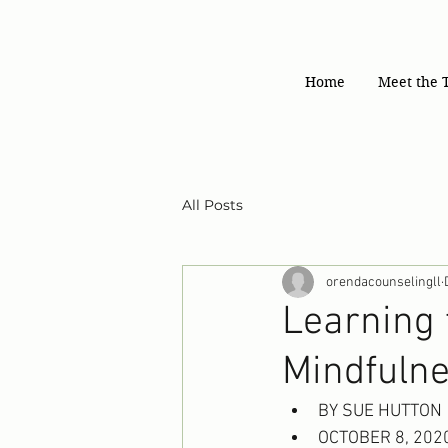
Home
Meet the 
All Posts
orendacounselingll
Learning 
Mindfuln
BY SUE HUTTON
OCTOBER 8, 202