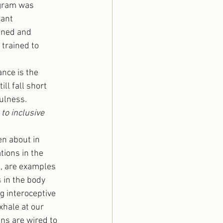
gram was 
cant 
ined and 
trained to 
nce is the 
ll fall short 
fulness.
to inclusive 
en about in 
tions in the 
m, are examples 
s
 in the body 
g interoceptive 
hale at our 
ins are wired to 