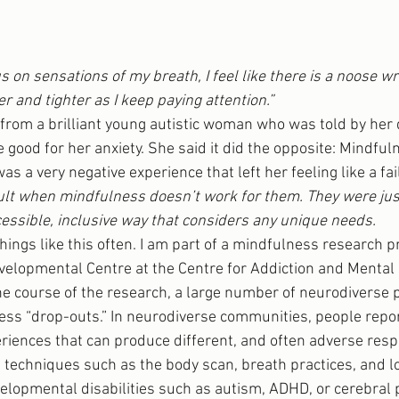
s on sensations of my breath, I feel like there is a noose 
er and tighter as I keep paying attention.”
om a brilliant young autistic woman who was told by her d
 good for her anxiety. She said it did the opposite: Mindfu
t was a very negative experience that left her feeling like a fai
ault when mindfulness doesn’t work for them. They were jus
essible, inclusive way that considers any unique needs.
things like this often. I am part of a mindfulness research 
velopmental Centre at the Centre for Addiction and Mental
the course of the research, a large number of neurodiverse 
ss “drop-outs.” In neurodiverse communities, people repor
riences that can produce different, and often adverse resp
echniques such as the body scan, breath practices, and lo
lopmental disabilities such as autism, ADHD, or cerebral p