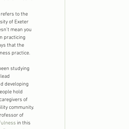
refers to the 
ity of Exeter 
esn’t mean you 
n practicing 
ys that the 
ness practice.
been studying 
lead 
nd developing 
eople hold 
caregivers of 
ility community.
rofessor of 
fulness
 in this 