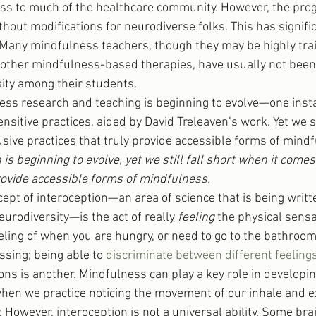
ss to much of the healthcare community. However, the pro
hout modifications for neurodiverse folks. This has signifi
Many mindfulness teachers, though they may be highly tra
other mindfulness-based therapies, have usually not been 
ity among their students.
ess research and teaching is beginning to evolve—one insta
itive practices, aided by David Treleaven’s work. Yet we sti
usive practices that truly provide accessible forms of mind
s beginning to evolve, yet we still fall short when it comes 
provide accessible forms of mindfulness.
ept of interoception—an area of science that is being writt
eurodiversity—is the act of really 
feeling 
the physical sensa
eling of when you are hungry, or need to go to the bathroo
ssing; being able to 
discriminate between different feeling
ns is another. Mindfulness can play a key role in developin
hen we practice noticing the movement of our inhale and ex
y. However, interoception is not a universal ability. Some bra