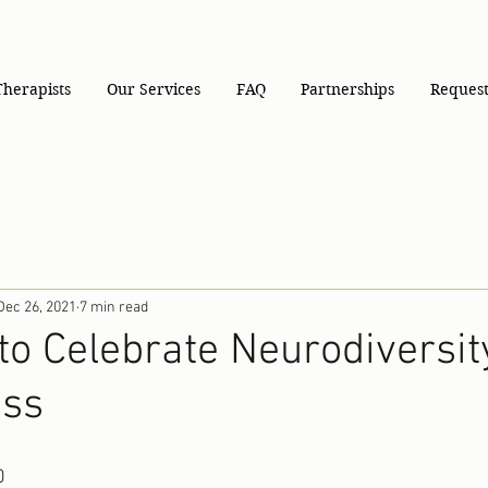
Therapists
Our Services
FAQ
Partnerships
Request
Dec 26, 2021
7 min read
to Celebrate Neurodiversit
ess
0