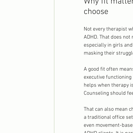
Why fit matte
choose
Not every therapist wh
ADHD. That does not m
especially in girls a
masking their struggl
A good fit often mea
executive functioning 
helps when therapy is
Counseling should feel
That can also mean ch
a traditional office 
even movement-based s