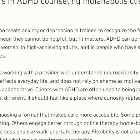
rs in ADHD counseling Indianapolis cli
o treats anxiety or depression is trained to recognize the fu
ean they cannot be helpful, but fit matters. ADHD can be
nd women, in high-achieving adults, and in people who have 
es.
ns working with a provider who understands neurodiversity
affects everyday life, and does not rely on shame as motivati
 collaborative. Clients with ADHD are often used to being c
 different. It should feel like a place where curiosity repl
oosing a format that makes care more accessible. Some pe
setting. Others engage better through online therapy, home-b
essions like walk-and-talk therapy. Flexibility is not a lu