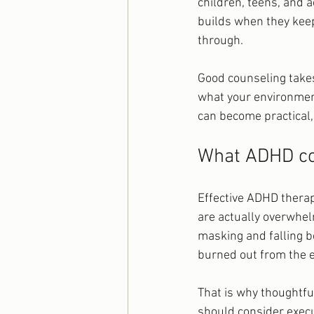
children, teens, and a
builds when they keep 
through.
Good counseling takes
what your environmen
can become practical, a
What ADHD cou
Effective ADHD therapy
are actually overwhe
masking and falling b
burned out from the ef
That is why thoughtfu
should consider execu