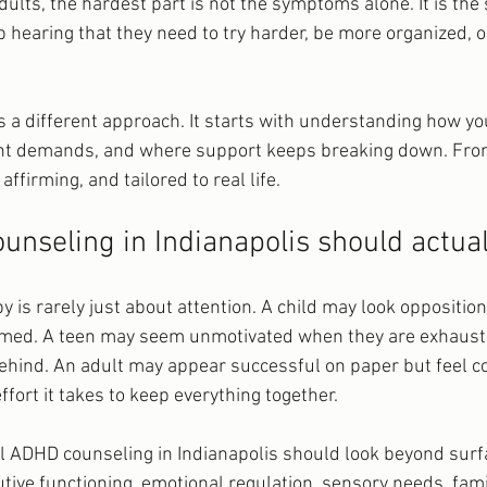
dults, the hardest part is not the symptoms alone. It is the
hearing that they need to try harder, be more organized, or
 a different approach. It starts with understanding how yo
t demands, and where support keeps breaking down. From
ffirming, and tailored to real life.
nseling in Indianapolis should actua
 is rarely just about attention. A child may look oppositio
lmed. A teen may seem unmotivated when they are exhaust
ehind. An adult may appear successful on paper but feel c
fort it takes to keep everything together.
l ADHD counseling in Indianapolis should look beyond surfa
tive functioning, emotional regulation, sensory needs, fami