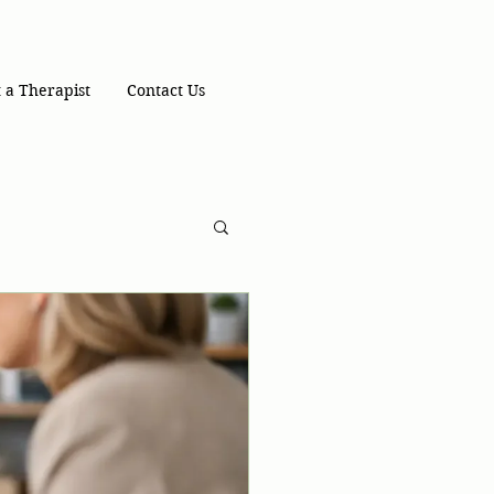
 a Therapist
Contact Us