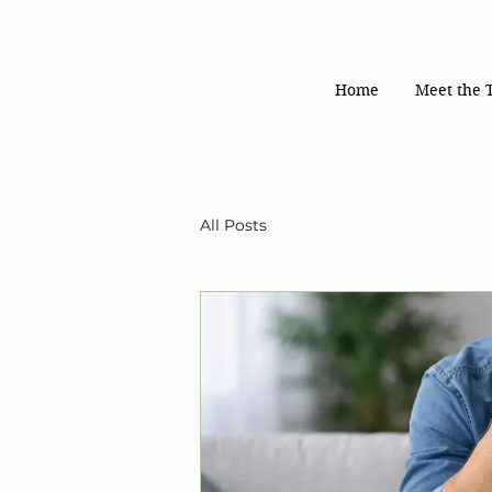
Home
Meet the 
All Posts