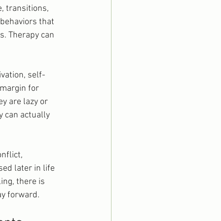
, transitions, 
behaviors that 
rs. Therapy can 
ation, self-
margin for 
y are lazy or 
y can actually 
flict, 
d later in life 
ng, there is 
ay forward.