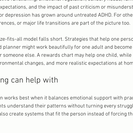
xpectations, and the impact of past criticism or misunderst
 or depression has grown around untreated ADHD. For othe
ences, or major life transitions are part of the picture too.
ze-fits-all model falls short. Strategies that help one pers
d planner might work beautifully for one adult and become
 someone else. A rewards chart may help one child, while
ronmental changes, and more realistic expectations at ho
ng can help with
 works best when it balances emotional support with prac
nts understand their patterns without turning every struggl
 also create systems that fit the person instead of forcing th