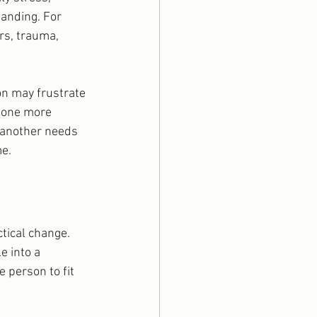
anding. For 
rs, trauma, 
on may frustrate 
 one more 
 another needs 
me.
tical change. 
e into a 
e person to fit 