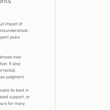
ents 
ll impact of 
 misunderstood, 
spent years 
, knows how 
on. It also 
orrected. 
aces judgment.
ople do best in 
ased support, or 
xury for many 