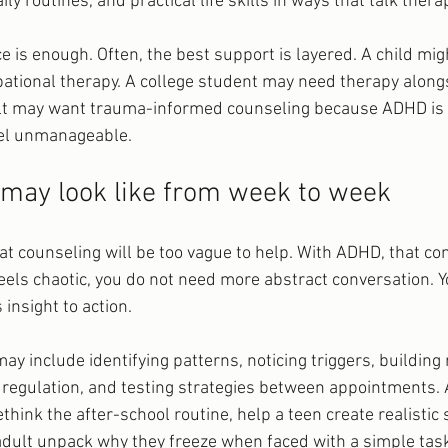
ily routines, and practical life skills in ways that talk ther
 is enough. Often, the best support is layered. A child mig
ational therapy. A college student may need therapy along
 may want trauma-informed counseling because ADHD is o
eel unmanageable.
may look like from week to week
t counseling will be too vague to help. With ADHD, that c
 feels chaotic, you do not need more abstract conversation. 
insight to action.
may include identifying patterns, noticing triggers, building 
regulation, and testing strategies between appointments. A
think the after-school routine, help a teen create realistic 
adult unpack why they freeze when faced with a simple tas