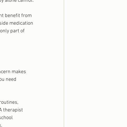
apy alone cannot.
ht benefit from 
side medication 
nly part of 
oncern makes 
You need 
routines, 
 therapist 
school 
k.