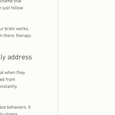
 shame that 
 just follow 
ur brain works, 
 there, therapy 
lly address
nal when they 
ed from 
onstantly 
ce behaviors. It 
ly stress, 