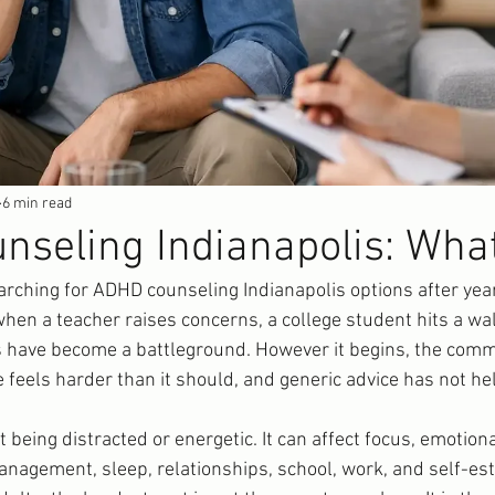
6 min read
seling Indianapolis: Wha
rching for ADHD counseling Indianapolis options after years
hen a teacher raises concerns, a college student hits a wall
es have become a battleground. However it begins, the comm
e feels harder than it should, and generic advice has not he
 being distracted or energetic. It can affect focus, emotiona
 management, sleep, relationships, school, work, and self-e