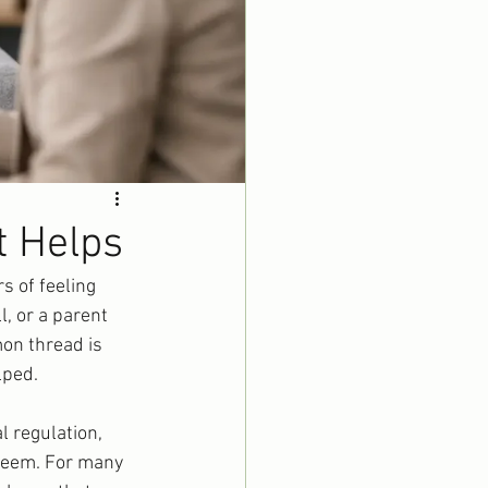
t Helps
 of feeling 
, or a parent 
on thread is 
lped.
l regulation, 
steem. For many 