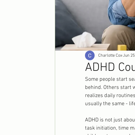
Charlotte Cox
Jun 25
ADHD Coun
Some people start sea
behind. Others start w
realizes daily routin
usually the same - lif
ADHD is not just about
task initiation, time