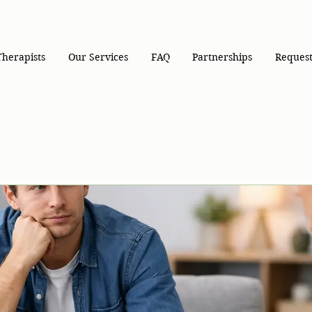
Therapists
Our Services
FAQ
Partnerships
Request