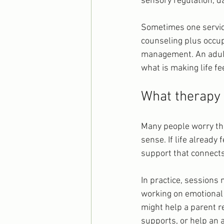
sensory regulation, da
Sometimes one service
counseling plus occup
management. An adult
what is making life f
What therapy 
Many people worry tha
sense. If life already
support that connects 
In practice, sessions 
working on emotional 
might help a parent re
supports, or help an 