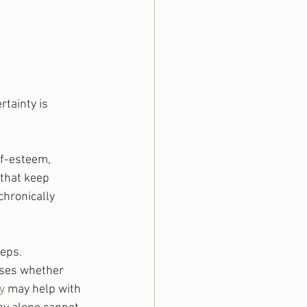
tainty is 
lf-esteem, 
 that keep 
chronically 
eps. 
sses whether 
y
 may help with 