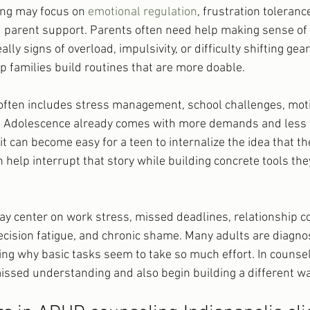
ing may focus on 
emotional regulation
, frustration tolerance
d parent support. Parents often need help making sense of 
ally signs of overload, impulsivity, or difficulty shifting gea
 families build routines that are more doable.
often includes stress management, school challenges, motiv
ty. Adolescence already comes with more demands and less 
t can become easy for a teen to internalize the idea that the
n help interrupt that story while building concrete tools the
y center on work stress, missed deadlines, relationship con
cision fatigue, and chronic shame. Many adults are diagnose
ng why basic tasks seem to take so much effort. In counseli
missed understanding and also begin building a different w