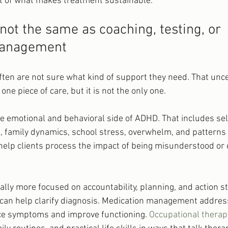
art of what makes treatment sustainable.
not the same as coaching, testing, or 
management
ften are not sure what kind of support they need. That uncer
one piece of care, but it is not the only one.
e emotional and behavioral side of ADHD. That includes se
es, family dynamics, school stress, overwhelm, and patterns
 help clients process the impact of being misunderstood or 
lly more focused on accountability, planning, and action st
 can help clarify diagnosis. Medication management addre
e symptoms and improve functioning. 
Occupational therap