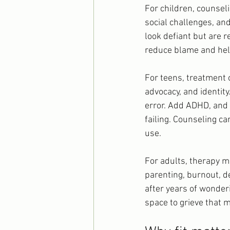
For children, counsel
social challenges, an
look defiant but are re
reduce blame and help
For teens, treatment 
advocacy, and identi
error. Add ADHD, and i
failing. Counseling ca
use.
For adults, therapy ma
parenting, burnout, de
after years of wonderi
space to grieve that 