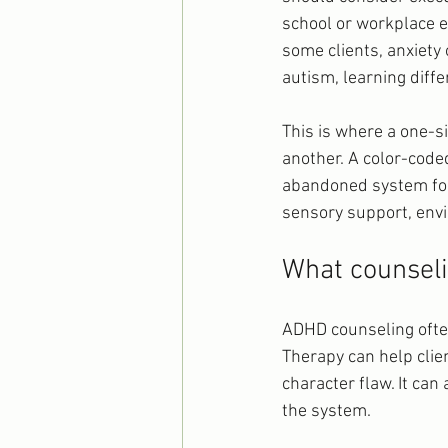
school or workplace e
some clients, anxiety
autism, learning differ
This is where a one-si
another. A color-code
abandoned system for
sensory support, envi
What counseli
ADHD counseling often
Therapy can help clie
character flaw. It can
the system.