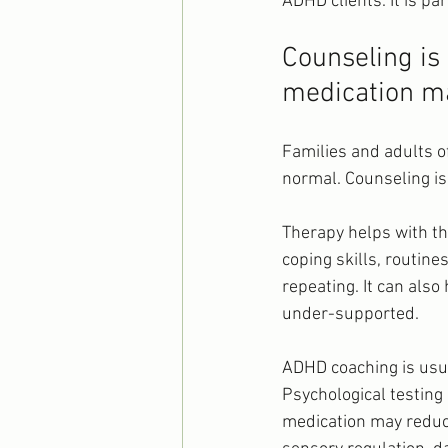
ADHD clients. It is p
Counseling is 
medication 
Families and adults o
normal. Counseling is 
Therapy helps with th
coping skills, routin
repeating. It can also
under-supported.
ADHD coaching is usua
Psychological testing
medication may reduc