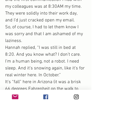
my colleagues was at 8:30AM my time. 
They were solidly into their work day, 
and I’d just cracked open my email.
So, of course, I had to let them know I 
was sorry and that I am ashamed of my 
laziness.
Hannah replied, “I was still in bed at 
8:20. And you know what? I don’t care. 
I’m a human being, not a robot. I need 
sleep. And it’s snowing again, like it’s for 
real winter here. In October.”
It’s “fall” here in Arizona (it was a brisk 
66 degrees Fahrenheit on the walk to 
school this morning),  but none of us are 
robots.
All of us need rest. None of us — as 
humans, businesses or creatives — can 
sustain constant growth.