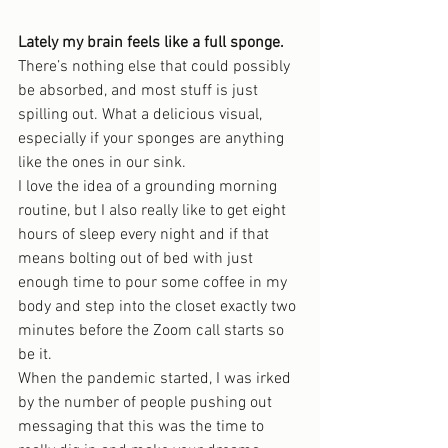
Lately my brain feels like a full sponge.
There’s nothing else that could possibly 
be absorbed, and most stuff is just 
spilling out. What a delicious visual, 
especially if your sponges are anything 
like the ones in our sink.
I love the idea of a grounding morning 
routine, but I also really like to get eight 
hours of sleep every night and if that 
means bolting out of bed with just 
enough time to pour some coffee in my 
body and step into the closet exactly two 
minutes before the Zoom call starts so 
be it.
When the pandemic started, I was irked 
by the number of people pushing out 
messaging that this was the time to 