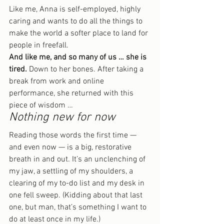
Like me, Anna is self-employed, highly 
caring and wants to do all the things to 
make the world a softer place to land for 
people in freefall.
And like me, and so many of us … she is 
tired.
 Down to her bones. After taking a 
break from work and online 
performance, she returned with this 
piece of wisdom …
Nothing new for now
Reading those words the first time — 
and even now — is a big, restorative 
breath in and out. It’s an unclenching of 
my jaw, a settling of my shoulders, a 
clearing of my to-do list and my desk in 
one fell sweep. (Kidding about that last 
one, but man, that’s something I want to 
do at least once in my life.)