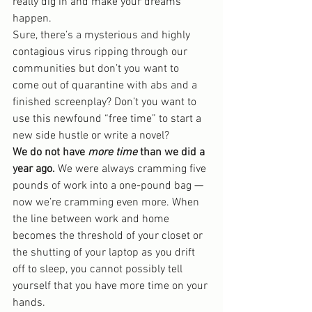
really dig in and make your dreams 
happen.
Sure, there’s a mysterious and highly 
contagious virus ripping through our 
communities but don’t you want to 
come out of quarantine with abs and a 
finished screenplay? Don’t you want to 
use this newfound “free time” to start a 
new side hustle or write a novel?
We do not have 
more time
 than we did a 
year ago.
 We were always cramming five 
pounds of work into a one-pound bag — 
now we’re cramming even more. When 
the line between work and home 
becomes the threshold of your closet or 
the shutting of your laptop as you drift 
off to sleep, you cannot possibly tell 
yourself that you have more time on your 
hands.