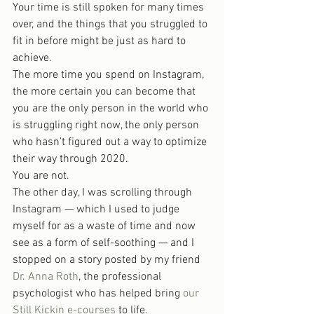
Your time is still spoken for many times 
over, and the things that you struggled to 
fit in before might be just as hard to 
achieve.
The more time you spend on Instagram, 
the more certain you can become that 
you are the only person in the world who 
is struggling right now, the only person 
who hasn’t figured out a way to optimize 
their way through 2020.
You are not.
The other day, I was scrolling through 
Instagram — which I used to judge 
myself for as a waste of time and now 
see as a form of self-soothing — and I 
stopped on a story posted by my friend 
Dr. Anna Roth
, the professional 
psychologist who has helped bring 
our 
Still Kickin e-courses
 to life.