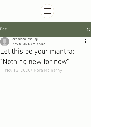
Post
orendacounselingll
Nov 8, 2021
3 min read
Let this be your mantra:
“Nothing new for now”
Nov 13, 2020/ 
Nora McInerny