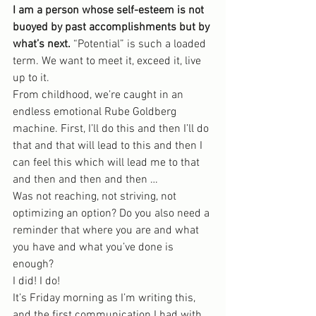
I am a person whose self-esteem is not 
buoyed by past accomplishments but by 
what’s next.
 “Potential” is such a loaded 
term. We want to meet it, exceed it, live 
up to it.
From childhood, we’re caught in an 
endless emotional Rube Goldberg 
machine. First, I’ll do this and then I’ll do 
that and that will lead to this and then I 
can feel this which will lead me to that 
and then and then and then …
Was not reaching, not striving, not 
optimizing an option? Do you also need a 
reminder that where you are and what 
you have and what you’ve done is 
enough?
I did! I do!
It’s Friday morning as I’m writing this, 
and the first communication I had with 